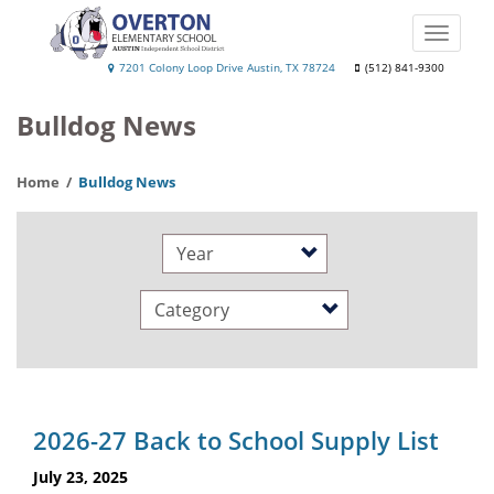
Skip
to
Toggle
main
naviga
Overton
7201 Colony Loop Drive Austin, TX 78724
(512) 841-9300
content
Elementary
Bulldog News
School
Home
Bulldog News
Year
Category
2026-27 Back to School Supply List
July 23, 2025