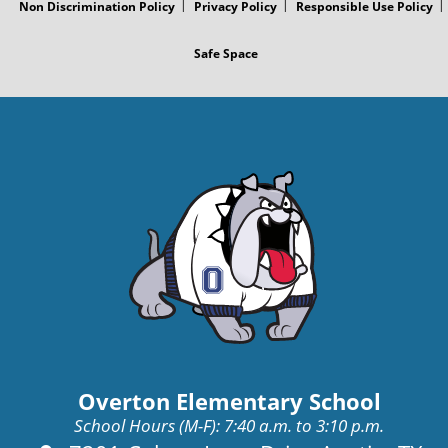
Non Discrimination Policy
Privacy Policy
Responsible Use Policy
Safe Space
Overton Elementary School
School Hours (M-F): 7:40 a.m. to 3:10 p.m.