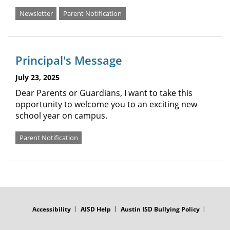
Newsletter
Parent Notification
Principal's Message
July 23, 2025
Dear Parents or Guardians, I want to take this
opportunity to welcome you to an exciting new
school year on campus.
Parent Notification
FOOTER
MENU
Accessibility
AISD Help
Austin ISD Bullying Policy