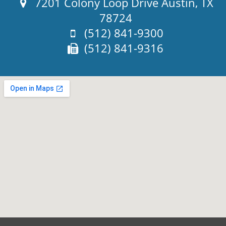
Address:
7201 Colony Loop Drive Austin, TX
78724
Phone:
(512) 841-9300
Fax:
(512) 841-9316