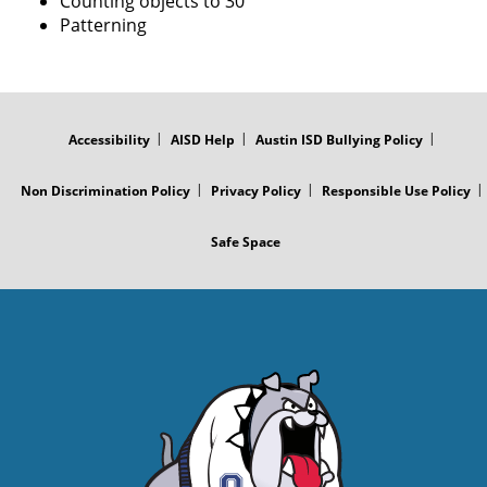
Counting objects to 30
Patterning
FOOTER
MENU
Accessibility
AISD Help
Austin ISD Bullying Policy
Non Discrimination Policy
Privacy Policy
Responsible Use Policy
Safe Space