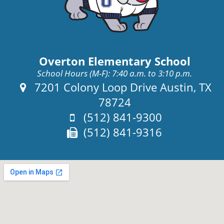
Overton Elementary School
School Hours (M-F): 7:40 a.m. to 3:10 p.m.
Address:
7201 Colony Loop Drive Austin, TX
78724
Phone:
(512) 841-9300
Fax:
(512) 841-9316