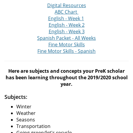
Digital Resources
ABC Chart
English - Week 1
English - Week 2
English - Week 3
Spanish Packet - All Weeks
Fine Motor Skills
Fine Motor Skills - Spanish
Here are subjects and concepts your PreK scholar
has been learning throughout the 2019/2020 school
year.
Subjects:
Winter
Weather
Seasons
Transportation
Going green/let's recycle