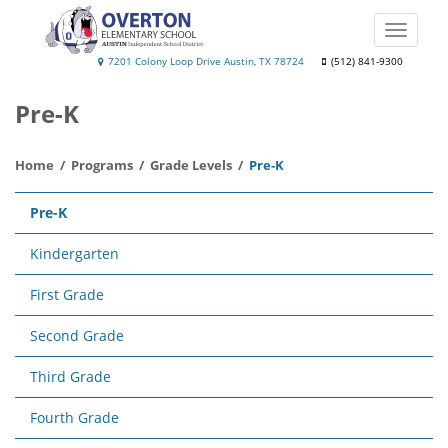
Skip
to
Toggle
main
naviga
Overton
7201 Colony Loop Drive Austin, TX 78724
(512) 841-9300
content
Elementary
Pre-K
School
Home
Programs
Grade Levels
Pre-K
Main
Pre-K
navigation
Kindergarten
First Grade
Second Grade
Third Grade
Fourth Grade