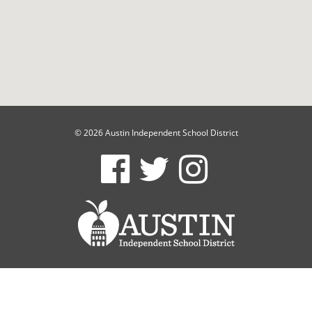
© 2026 Austin Independent School District