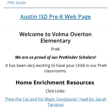
Fifth Grade
Austin ISD Pre-K Web Page
Welcome to Volma Overton
Elementary
PreK
We are so proud of our PreKinder Scholars!
It has been very exciting to have your child in our PreK
classrooms.
Home Enrichment Resources
Click Links:
"Pete the Cat and his Magic Sunglasses" read by: Sarah
Tarvarez