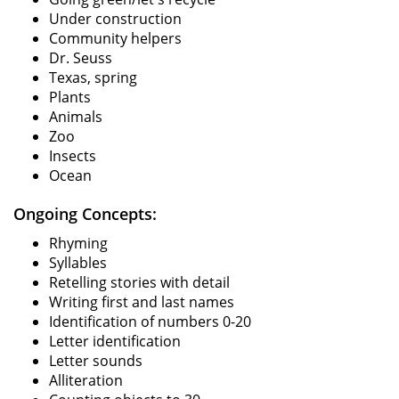
Under construction
Community helpers
Dr. Seuss
Texas, spring
Plants
Animals
Zoo
Insects
Ocean
Ongoing Concepts:
Rhyming
Syllables
Retelling stories with detail
Writing first and last names
Identification of numbers 0-20
Letter identification
Letter sounds
Alliteration